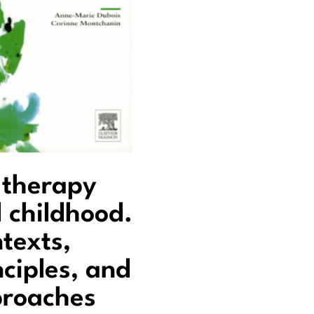
 therapy
 childhood.
texts,
nciples, and
roaches