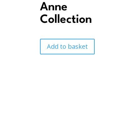
Anne
Collection
Add to basket