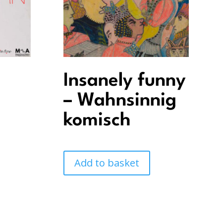
Insanely funny
– Wahnsinnig
komisch
Add to basket