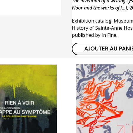
The invention of a writing sy
Floor and the works of [...]
, 
Exhibition catalog. Museum
History of Sainte-Anne Hosp
published by In Fine.
AJOUTER AU PANI