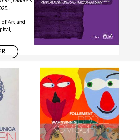
stem. Jeannot's
2025.
 of Art and
ital,
ER