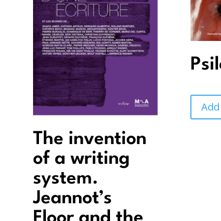
Psi
Add
The invention
of a writing
system.
Jeannot’s
Floor and the