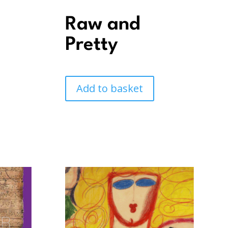
e
Raw and
Pretty
Add to basket