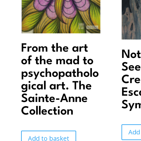
From the art
Not
of the mad to
See
psychopatholo
Cre
gical art. The
Esc
Sainte-Anne
Sy
Collection
Add
Add to basket