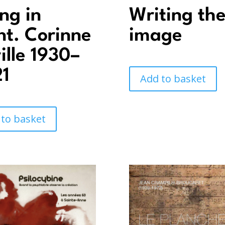
ing in
Writing th
nt. Corinne
image
ille 1930–
1
Add to basket
 to basket