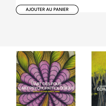
AJOUTER AU PANIER