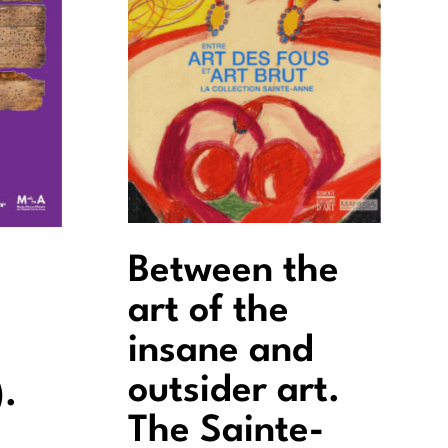
Between the
art of the
insane and
outsider art.
.
The Sainte-