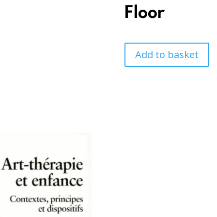
Floor
Add to basket