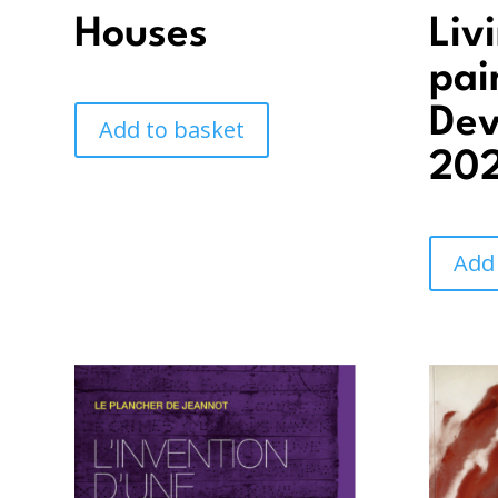
Houses
Liv
pai
Dev
Add to basket
202
Add