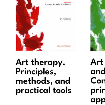
Art
Art therapy.
and
Principles,
Con
methods, and
pri
practical tools
app