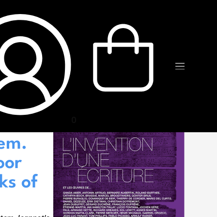
0
n of a
tem.
oor
ks of