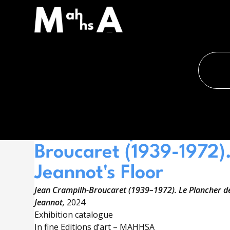
Accueil
›
Shop
SHOP
À LA UNE
Jean Crampilh-
Broucaret (1939-1972)
Jeannot's Floor
Jean Crampilh-Broucaret (1939–1972). Le Plancher d
Jeannot,
2024
Exhibition catalogue
In fine Editions d’art – MAHHSA