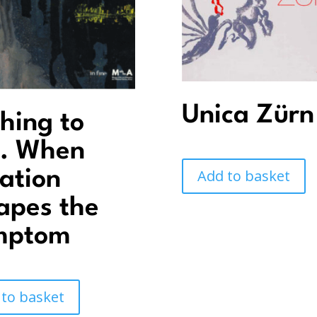
Unica Zürn
hing to
. When
Add to basket
ation
apes the
mptom
 to basket