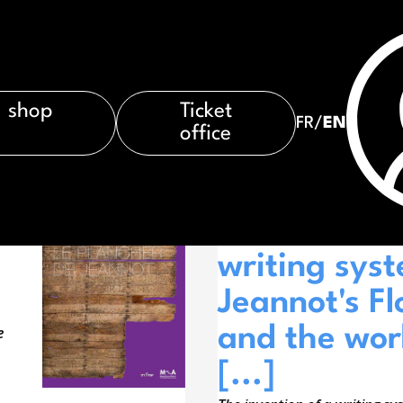
shop
Ticket
FR
/
EN
office
À LA UNE
The inventio
.
writing sys
Jeannot's Fl
e
and the wor
[...]