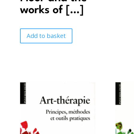
works of […]
Add to basket