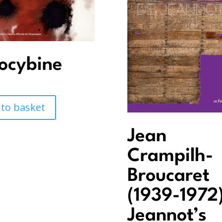
locybine
 to basket
Jean
Crampilh-
Broucaret
(1939-1972)
Jeannot’s