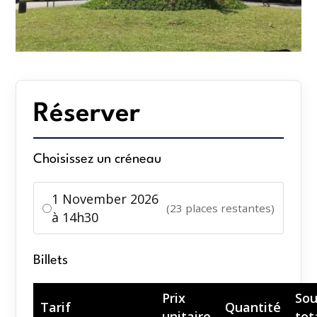
Réserver
Choisissez un créneau
1 November 2026
(23 places restantes)
à 14h30
Billets
Prix
Sou
Tarif
Quantité
unitaire
tot