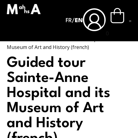
FR
/
EN
0
Accueil
›
Guided tour Sainte-Anne Hospital and its
Museum of Art and History (french)
Guided tour
Sainte-Anne
Hospital and its
Museum of Art
and History