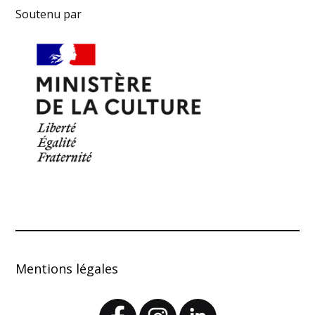
Soutenu par
Mentions légales