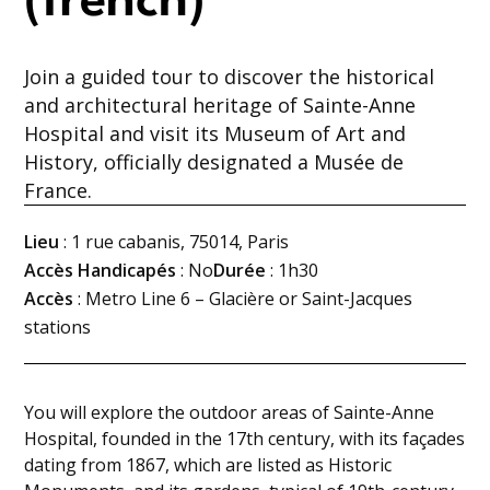
(french)
Join a guided tour to discover the historical
and architectural heritage of Sainte-Anne
Hospital and visit its Museum of Art and
History, officially designated a Musée de
France.
Lieu
: 1 rue cabanis, 75014, Paris
Accès Handicapés
: No
Durée
: 1h30
Accès
: Metro Line 6 – Glacière or Saint-Jacques
stations
You will explore the outdoor areas of Sainte-Anne
Hospital, founded in the 17th century, with its façades
dating from 1867, which are listed as Historic