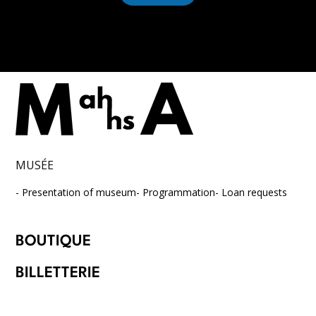
*
MUSÉE
Presentation of museum
Programmation
Loan requests
BOUTIQUE
BILLETTERIE