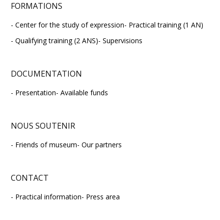
FORMATIONS
Center for the study of expression
Practical training (1 AN)
Qualifying training (2 ANS)
Supervisions
DOCUMENTATION
Presentation
Available funds
NOUS SOUTENIR
Friends of museum
Our partners
CONTACT
Practical information
Press area