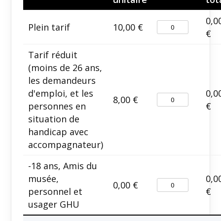
0,0
Plein tarif
10,00
€
€
Tarif réduit
(moins de 26 ans,
les demandeurs
d'emploi, et les
0,0
8,00
€
personnes en
€
situation de
handicap avec
accompagnateur)
-18 ans, Amis du
musée,
0,0
0,00
€
personnel et
€
usager GHU