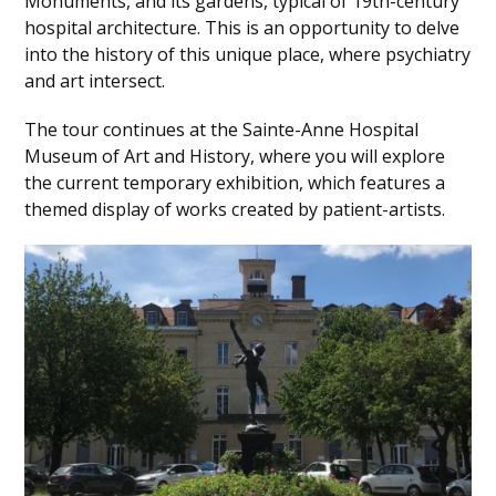
Monuments, and its gardens, typical of 19th-century
hospital architecture. This is an opportunity to delve
into the history of this unique place, where psychiatry
and art intersect.
The tour continues at the Sainte-Anne Hospital
Museum of Art and History, where you will explore
the current temporary exhibition, which features a
themed display of works created by patient-artists.