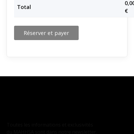
0,0
Total
€
Réserver et payer
INSCRIPTION
À LA NEWSLETTER
Toutes les informations et exclusivités
du MAHHSA sont dans notre newsletter.